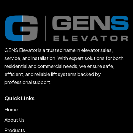
GENS Elevator is a trusted name in elevator sales,
service, and installation. With expert solutions for both
residential and commercial needs, we ensure safe,
efficient, and reliable lift systems backed by
professional support.
Quick Links
Home
About Us
Products