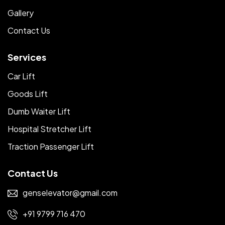
Gallery
Contact Us
Services
Car Lift
Goods Lift
Dumb Waiter Lift
Hospital Stretcher Lift
Traction Passenger Lift
Contact Us
genselevator@gmail.com
+91 9799 716 470