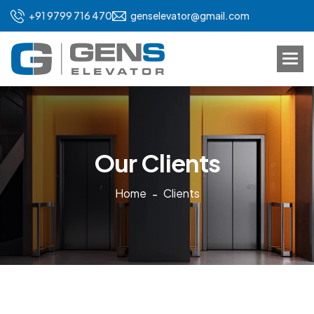
+91 9799 716 470
genselevator@gmail.com
O
u
r
C
l
i
e
n
t
s
Home
Clients