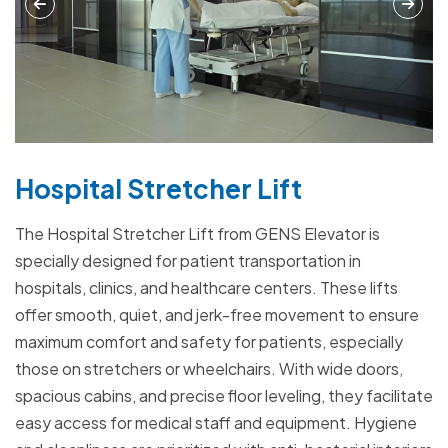
Hospital Stretcher Lift
The Hospital Stretcher Lift from GENS Elevator is
specially designed for patient transportation in
hospitals, clinics, and healthcare centers. These lifts
offer smooth, quiet, and jerk-free movement to ensure
maximum comfort and safety for patients, especially
those on stretchers or wheelchairs. With wide doors,
spacious cabins, and precise floor leveling, they facilitate
easy access for medical staff and equipment. Hygiene