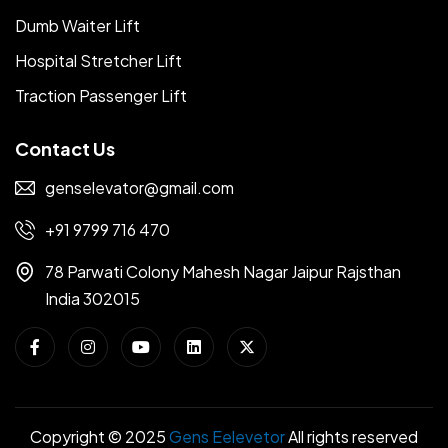
Dumb Waiter Lift
Hospital Stretcher Lift
Traction Passenger Lift
Contact Us
genselevator@gmail.com
+91 9799 716 470
78 Parwati Colony Mahesh Nagar Jaipur Rajsthan
India 302015
Copyright © 2025
Gens Eelevetor
All rights reserved