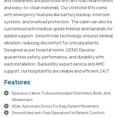
and cleanliness are prioritized with anti-bacterial interiors
and easy-to-clean materials. Our stretcher lifts come
with emergency features like battery backup, intercom
systems, and overload protection. The cabin can also be
customized with medical-grade finishes and handrails for
added support. Smooth ride technology ensures minimal
vibration, reducing discomfort for critical patients.
Designed as per hospital norms, GENS Elevator
guarantees safety, performance, and durability with
each installation. Backed by expert service and AMC
support, our hospital lifts are reliable and efficient 24/7.
Features
Spacious Cabins To Accommodate Stretchers, Beds, And
Wheelchairs
Wide, Automatic Doors For Easy Patient Movement
Smooth And Jerk-Free Operation For Patient Comfort