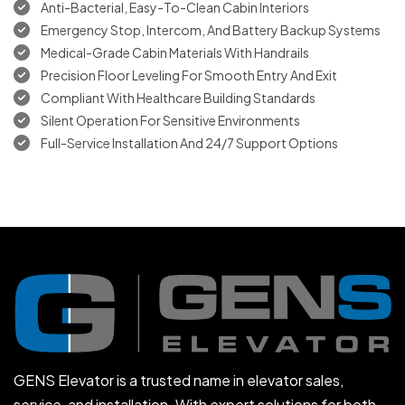
Anti-Bacterial, Easy-To-Clean Cabin Interiors
Emergency Stop, Intercom, And Battery Backup Systems
Medical-Grade Cabin Materials With Handrails
Precision Floor Leveling For Smooth Entry And Exit
Compliant With Healthcare Building Standards
Silent Operation For Sensitive Environments
Full-Service Installation And 24/7 Support Options
GENS Elevator is a trusted name in elevator sales,
service, and installation. With expert solutions for both