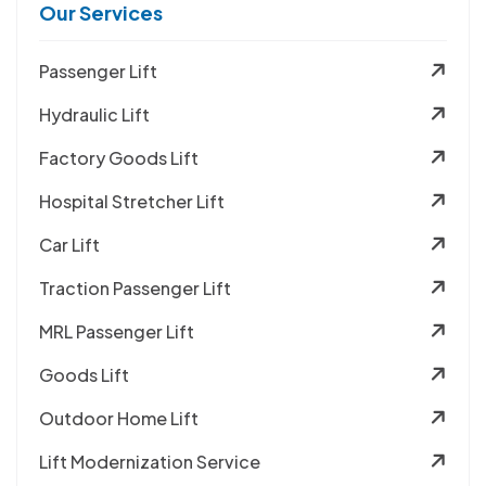
Our Services
Passenger Lift
Hydraulic Lift
Factory Goods Lift
Hospital Stretcher Lift
Car Lift
Traction Passenger Lift
MRL Passenger Lift
Goods Lift
Outdoor Home Lift
Lift Modernization Service