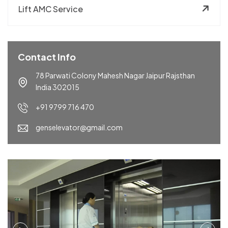
Lift AMC Service
Contact Info
78 Parwati Colony Mahesh Nagar Jaipur Rajsthan
India 302015
+91 9799 716 470
genselevator@gmail.com