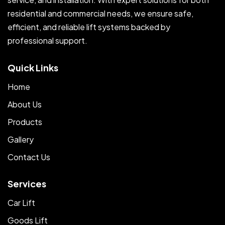
residential and commercial needs, we ensure safe,
efficient, and reliable lift systems backed by
professional support.
Quick Links
Home
About Us
Products
Gallery
Contact Us
Services
Car Lift
Goods Lift