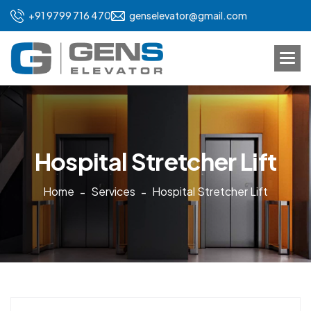
+91 9799 716 470
genselevator@gmail.com
H
o
s
p
i
t
a
l
S
t
r
e
t
c
h
e
r
L
i
f
t
Home
Services
Hospital Stretcher Lift